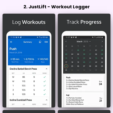
2. JustLift - Workout Logger