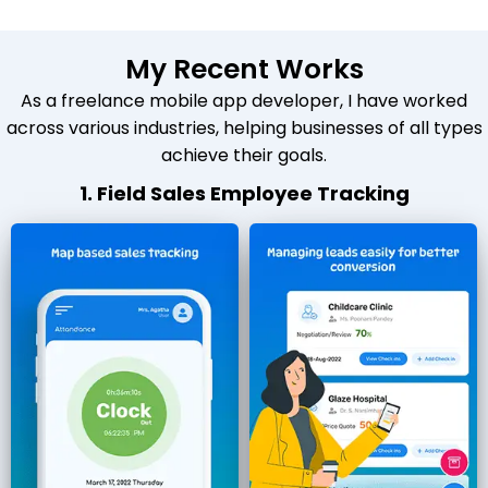
My Recent Works
As a freelance mobile app developer, I have worked
across various industries, helping businesses of all types
achieve their goals.
1. Field Sales Employee Tracking