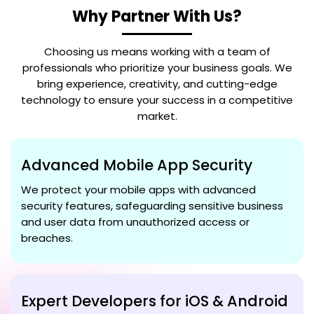
Why Partner With Us?
Choosing us means working with a team of
professionals who prioritize your business goals. We
bring experience, creativity, and cutting-edge
technology to ensure your success in a competitive
market.
Advanced Mobile App Security
We protect your mobile apps with advanced
security features, safeguarding sensitive business
and user data from unauthorized access or
breaches.
Expert Developers for iOS & Android