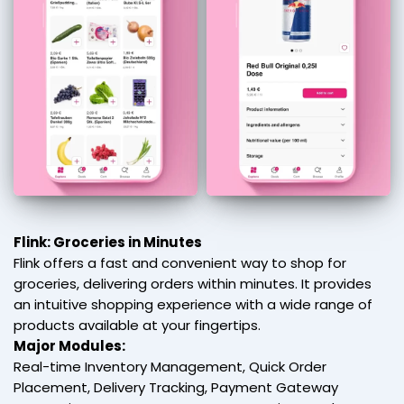
Flink: Groceries in Minutes
Flink offers a fast and convenient way to shop for
groceries, delivering orders within minutes. It provides
an intuitive shopping experience with a wide range of
products available at your fingertips.
Major Modules:
Real-time Inventory Management, Quick Order
Placement, Delivery Tracking, Payment Gateway