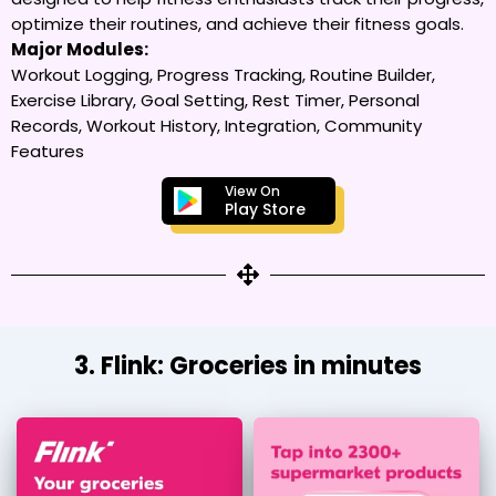
optimize their routines, and achieve their fitness goals.
Major Modules:
Workout Logging, Progress Tracking, Routine Builder,
Exercise Library, Goal Setting, Rest Timer, Personal
Records, Workout History, Integration, Community
Features
View On
Play Store
3. Flink: Groceries in minutes