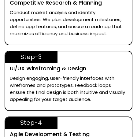
Competitive Research & Planning
Conduct market analysis and identify
opportunities. We plan development milestones,
define app features, and ensure a roadmap that
maximizes efficiency and business impact.
Step-3
UI/UX Wireframing & Design
Design engaging, user-friendly interfaces with
wireframes and prototypes. Feedback loops
ensure the final design is both intuitive and visually
appealing for your target audience.
Step-4
Agile Development & Testing