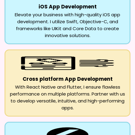
iOS App Development
Elevate your business with high-quality iOS app
development. I utilize Swift, Objective-C, and
frameworks like UIKit and Core Data to create
innovative solutions.
Cross platform App Development
With React Native and Flutter, I ensure flawless
performance on multiple platforms. Partner with us
to develop versatile, intuitive, and high-performing
apps.