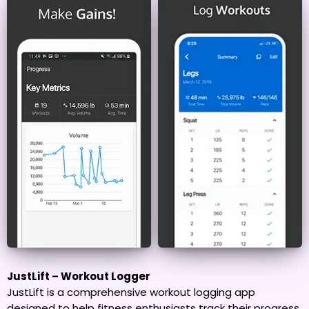
JustLift – Workout Logger
JustLift is a comprehensive workout logging app
designed to help fitness enthusiasts track their progress,