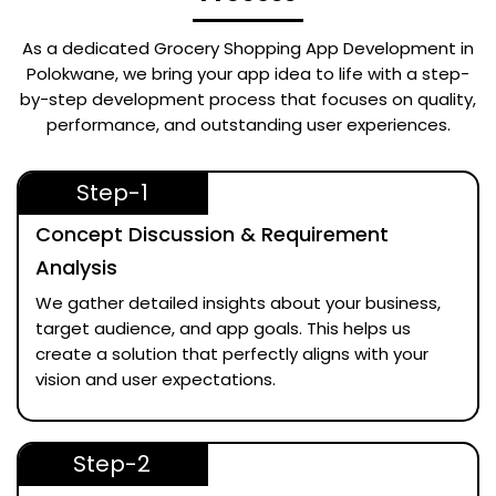
As a dedicated
Grocery Shopping App Development in
Polokwane
, we bring your app idea to life with a step-
by-step development process that focuses on quality,
performance, and outstanding user experiences.
Step-1
Concept Discussion & Requirement
Analysis
We gather detailed insights about your business,
target audience, and app goals. This helps us
create a solution that perfectly aligns with your
vision and user expectations.
Step-2