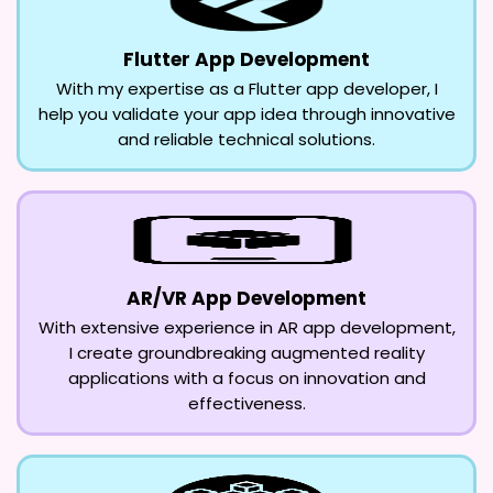
Flutter App Development
With my expertise as a Flutter app developer, I
help you validate your app idea through innovative
and reliable technical solutions.
AR/VR App Development
With extensive experience in AR app development,
I create groundbreaking augmented reality
applications with a focus on innovation and
effectiveness.