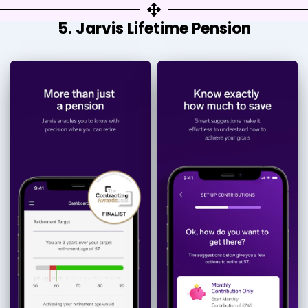
5. Jarvis Lifetime Pension