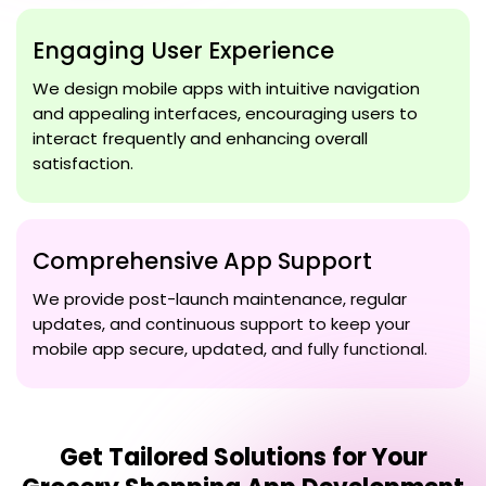
Engaging User Experience
We design mobile apps with intuitive navigation
and appealing interfaces, encouraging users to
interact frequently and enhancing overall
satisfaction.
Comprehensive App Support
We provide post-launch maintenance, regular
updates, and continuous support to keep your
mobile app secure, updated, and fully functional.
Get Tailored Solutions for Your