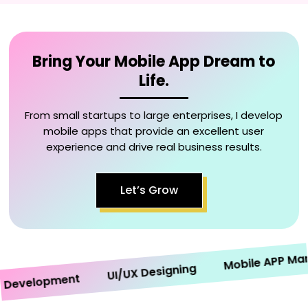
Bring Your Mobile App Dream to
Life.
From small startups to large enterprises, I develop
mobile apps that provide an excellent user
experience and drive real business results.
Let’s Grow
Mobile APP Market
UI/UX Designing
velopment