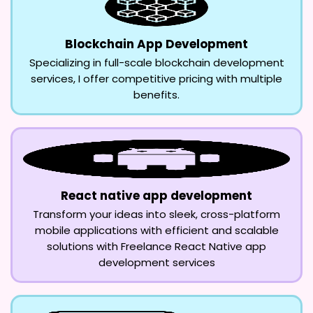
Blockchain App Development
Specializing in full-scale blockchain development
services, I offer competitive pricing with multiple
benefits.
React native app development
Transform your ideas into sleek, cross-platform
mobile applications with efficient and scalable
solutions with Freelance React Native app
development services