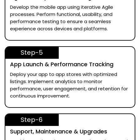
Develop the mobile app using iterative Agile
processes. Perform functional, usability, and
performance testing to ensure a seamless
experience across devices and platforms.
Step-5
App Launch & Performance Tracking
Deploy your app to app stores with optimized
listings. Implement analytics to monitor
performance, user engagement, and retention for
continuous improvement.
Step-6
Support, Maintenance & Upgrades