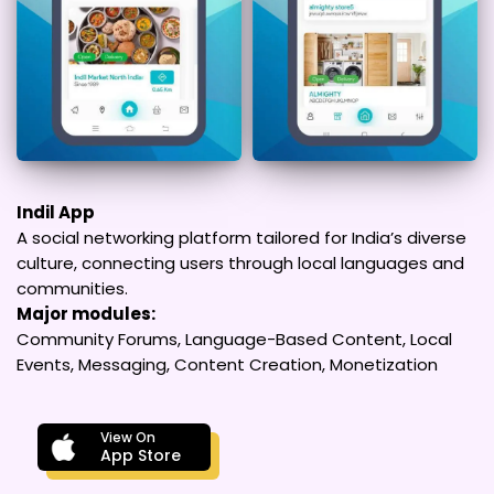
Indil App
A social networking platform tailored for India’s diverse
culture, connecting users through local languages and
communities.
Major modules:
Community Forums, Language-Based Content, Local
Events, Messaging, Content Creation, Monetization
View On
App Store