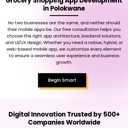
Grocery Shopping App Development
in Polokwane
No two businesses are the same, and neither should
their mobile apps be. Our free consultation helps you
choose the right app architecture, backend solutions,
and UI/UX design. Whether you need a native, hybrid, or
web-based mobile app, we customize every element
to ensure a seamless user experience and business
growth.
Begin Smart
Digital Innovation Trusted by 500+
Companies Worldwide