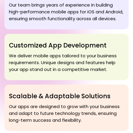
Our team brings years of experience in building
high-performance mobile apps for iOS and Android,
ensuring smooth functionality across all devices.
Customized App Development
We deliver mobile apps tailored to your business
requirements. Unique designs and features help
your app stand out in a competitive market.
Scalable & Adaptable Solutions
Our apps are designed to grow with your business
and adapt to future technology trends, ensuring
long-term success and flexibility.