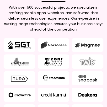
With over 500 successful projects, we specialize in
crafting mobile apps, websites, and software that
deliver seamless user experiences. Our expertise in
cutting-edge technologies ensures your business stays
ahead of the competition.