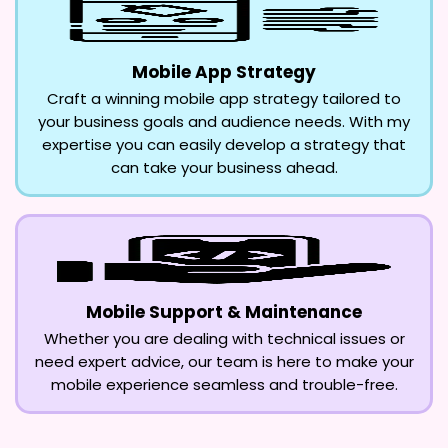
Mobile App Strategy
Craft a winning mobile app strategy tailored to
your business goals and audience needs. With my
expertise you can easily develop a strategy that
can take your business ahead.
Mobile Support & Maintenance
Whether you are dealing with technical issues or
need expert advice, our team is here to make your
mobile experience seamless and trouble-free.