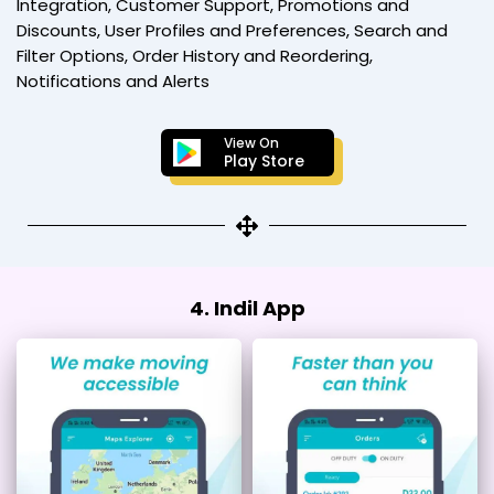
Integration, Customer Support, Promotions and
Discounts, User Profiles and Preferences, Search and
Filter Options, Order History and Reordering,
Notifications and Alerts
View On
Play Store
4. Indil App