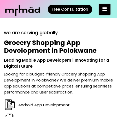
Free Consultation
we are serving globally
Grocery Shopping App
Development in Polokwane
Leading Mobile App Developers | Innovating for a
Digital Future
Looking for a budget-friendly
Grocery Shopping App
Development in Polokwane
? We deliver premium mobile
app solutions at competitive prices, ensuring seamless
performance and user satisfaction.
Android App Development