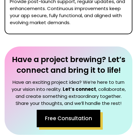
Provide post-launch support, regular updates, and
enhancements. Continuous improvements keep
your app secure, fully functional, and aligned with
evolving market demands.
Have a project brewing? Let’s
connect and bring it to life!
Have an exciting project idea? We’re here to turn
your vision into reality.
Let’s connect
, collaborate,
and create something extraordinary together.
Share your thoughts, and we’ll handle the rest!
Free Consultation