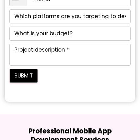
Professional Mobile App
Development Services