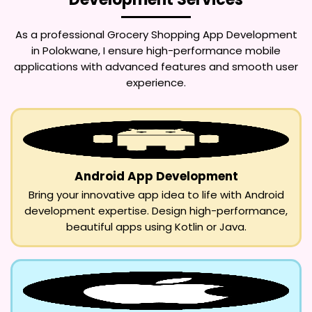
As a professional
Grocery Shopping App Development
in Polokwane
, I ensure high-performance mobile
applications with advanced features and smooth user
experience.
Android App Development
Bring your innovative app idea to life with Android
development expertise. Design high-performance,
beautiful apps using Kotlin or Java.