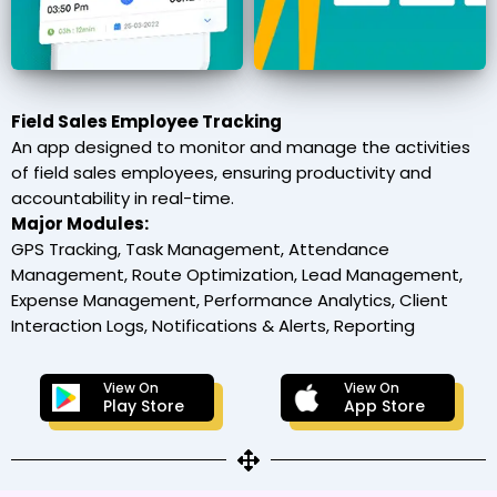
Field Sales Employee Tracking
An app designed to monitor and manage the activities
of field sales employees, ensuring productivity and
accountability in real-time.
Major Modules:
GPS Tracking, Task Management, Attendance
Management, Route Optimization, Lead Management,
Expense Management, Performance Analytics, Client
Interaction Logs, Notifications & Alerts, Reporting
View On
View On
Play Store
App Store