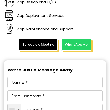
App Design and UI/UX
App Deployment Services
App Maintenance and Support
Schedule a Meeting
WhatsApp Me
We’re Just a Message Away