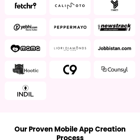
Our Proven Mobile App Creation
Process