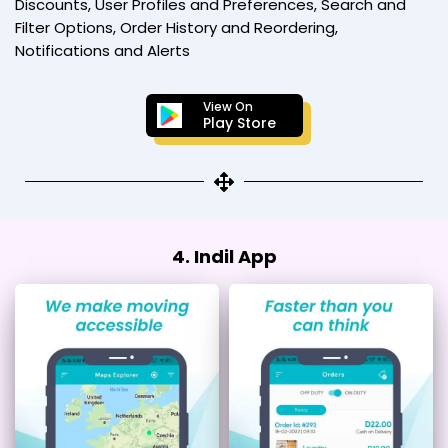
Discounts, User Profiles and Preferences, Search and
Filter Options, Order History and Reordering,
Notifications and Alerts
View On
Play Store
4. Indil App