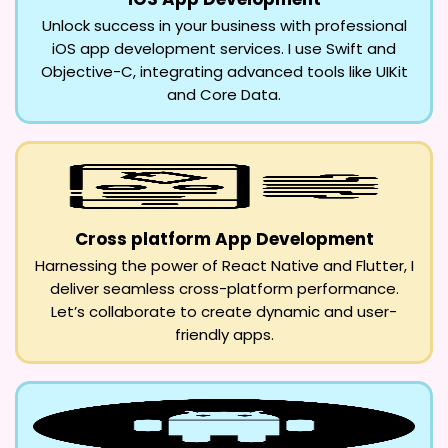
Unlock success in your business with professional
iOS app development services. I use Swift and
Objective-C, integrating advanced tools like UIKit
and Core Data.
Cross platform App Development
Harnessing the power of React Native and Flutter, I
deliver seamless cross-platform performance.
Let’s collaborate to create dynamic and user-
friendly apps.