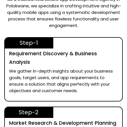
Polokwane
, we specialize in crafting intuitive and high-
quality mobile apps using a systematic development
process that ensures flawless functionality and user
engagement.
Step-1
Requirement Discovery & Business
Analysis
We gather in-depth insights about your business
goals, target users, and app requirements to
ensure a solution that aligns perfectly with your
objectives and customer needs.
Step-2
Market Research & Development Planning