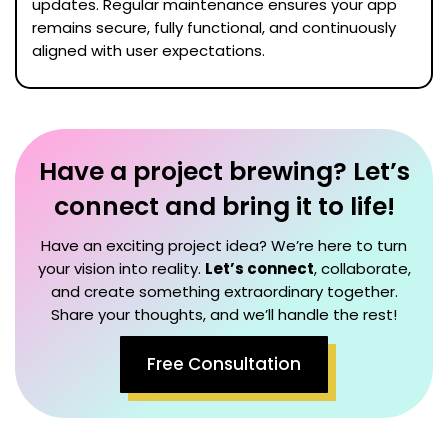
updates. Regular maintenance ensures your app
remains secure, fully functional, and continuously
aligned with user expectations.
Have a project brewing? Let’s
connect and bring it to life!
Have an exciting project idea? We’re here to turn
your vision into reality.
Let’s connect
, collaborate,
and create something extraordinary together.
Share your thoughts, and we’ll handle the rest!
Free Consultation