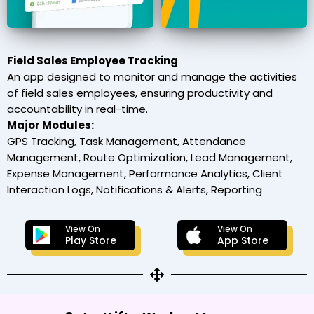
Field Sales Employee Tracking
An app designed to monitor and manage the activities
of field sales employees, ensuring productivity and
accountability in real-time.
Major Modules:
GPS Tracking, Task Management, Attendance
Management, Route Optimization, Lead Management,
Expense Management, Performance Analytics, Client
Interaction Logs, Notifications & Alerts, Reporting
View On
View On
Play Store
App Store