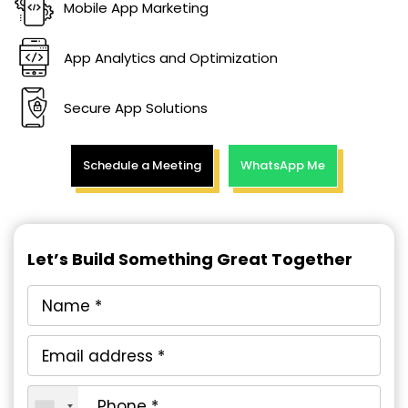
Mobile App Marketing
App Analytics and Optimization
Secure App Solutions
Schedule a Meeting
WhatsApp Me
Let’s Build Something Great Together