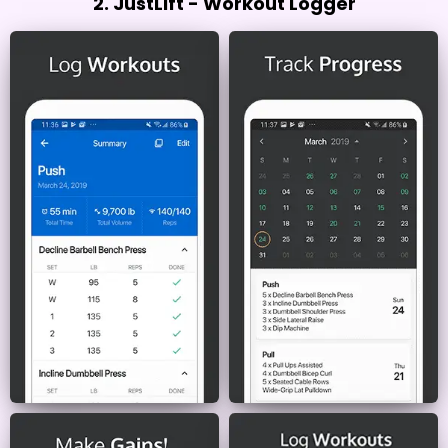
2. JustLift - Workout Logger