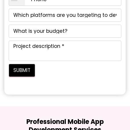
Professional Mobile App
Development Services