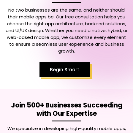
No two businesses are the same, and neither should
their mobile apps be. Our free consultation helps you
choose the right app architecture, backend solutions,
and UI/UX design. Whether you need a native, hybrid, or
web-based mobile app, we customize every element
to ensure a seamless user experience and business
growth.
Begin Smart
Join 500+ Businesses Succeeding
with Our Expertise
We specialize in developing high-quality mobile apps,