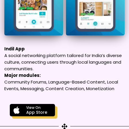
Indil App
A social networking platform tailored for India’s diverse
culture, connecting users through local languages and
communities.
Major modules:
Community Forums, Language-Based Content, Local
Events, Messaging, Content Creation, Monetization
View On
App Store