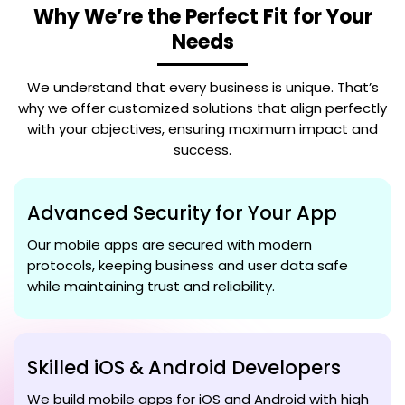
Why We’re the Perfect Fit for Your
Needs
We understand that every business is unique. That’s
why we offer customized solutions that align perfectly
with your objectives, ensuring maximum impact and
success.
Advanced Security for Your App
Our mobile apps are secured with modern
protocols, keeping business and user data safe
while maintaining trust and reliability.
Skilled iOS & Android Developers
We build mobile apps for iOS and Android with high