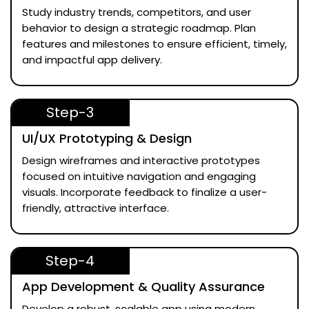
Study industry trends, competitors, and user
behavior to design a strategic roadmap. Plan
features and milestones to ensure efficient, timely,
and impactful app delivery.
Step-3
UI/UX Prototyping & Design
Design wireframes and interactive prototypes
focused on intuitive navigation and engaging
visuals. Incorporate feedback to finalize a user-
friendly, attractive interface.
Step-4
App Development & Quality Assurance
Develop a robust, scalable app using modern