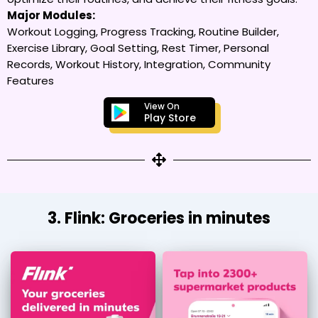
Major Modules:
Workout Logging, Progress Tracking, Routine Builder,
Exercise Library, Goal Setting, Rest Timer, Personal
Records, Workout History, Integration, Community
Features
View On
Play Store
3. Flink: Groceries in minutes