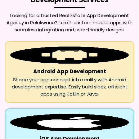
Looking for a trusted
Real Estate App Development
Agency in Polokwane
? I craft custom mobile apps with
seamless integration and user-friendly designs.
Android App Development
Shape your app concept into reality with Android
development expertise. Easily build sleek, efficient
apps using Kotlin or Java.
iOS App Development