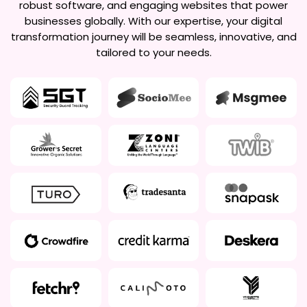
robust software, and engaging websites that power
businesses globally. With our expertise, your digital
transformation journey will be seamless, innovative, and
tailored to your needs.