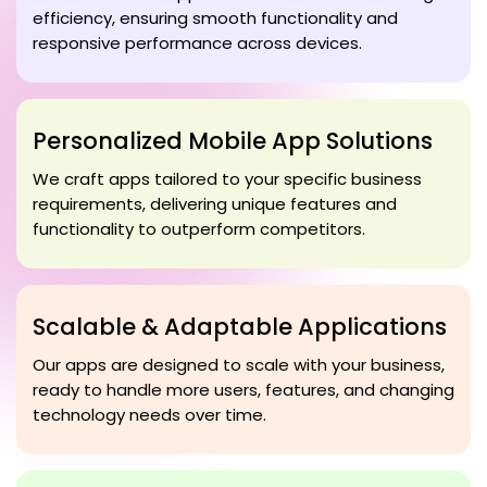
efficiency, ensuring smooth functionality and
responsive performance across devices.
Personalized Mobile App Solutions
We craft apps tailored to your specific business
requirements, delivering unique features and
functionality to outperform competitors.
Scalable & Adaptable Applications
Our apps are designed to scale with your business,
ready to handle more users, features, and changing
technology needs over time.