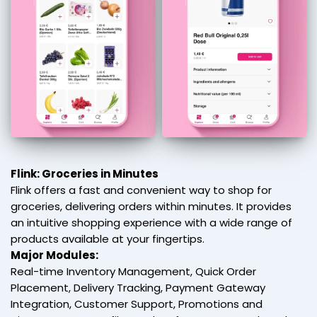
Flink: Groceries in Minutes
Flink offers a fast and convenient way to shop for
groceries, delivering orders within minutes. It provides
an intuitive shopping experience with a wide range of
products available at your fingertips.
Major Modules:
Real-time Inventory Management, Quick Order
Placement, Delivery Tracking, Payment Gateway
Integration, Customer Support, Promotions and