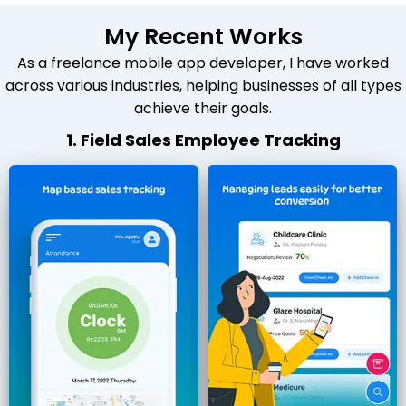
My Recent Works
As a freelance mobile app developer, I have worked
across various industries, helping businesses of all types
achieve their goals.
1. Field Sales Employee Tracking