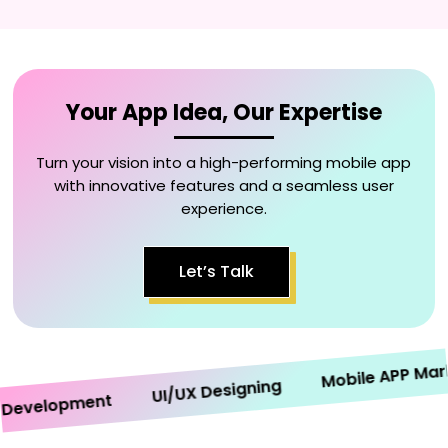
Your App Idea, Our Expertise
Turn your vision into a high-performing mobile app
with innovative features and a seamless user
experience.
Let’s Talk
Mobile APP Marketi
UI/UX Designing
velopment