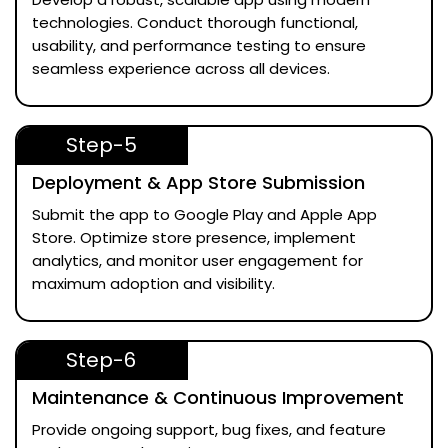
technologies. Conduct thorough functional,
usability, and performance testing to ensure
seamless experience across all devices.
Step-5
Deployment & App Store Submission
Submit the app to Google Play and Apple App
Store. Optimize store presence, implement
analytics, and monitor user engagement for
maximum adoption and visibility.
Step-6
Maintenance & Continuous Improvement
Provide ongoing support, bug fixes, and feature