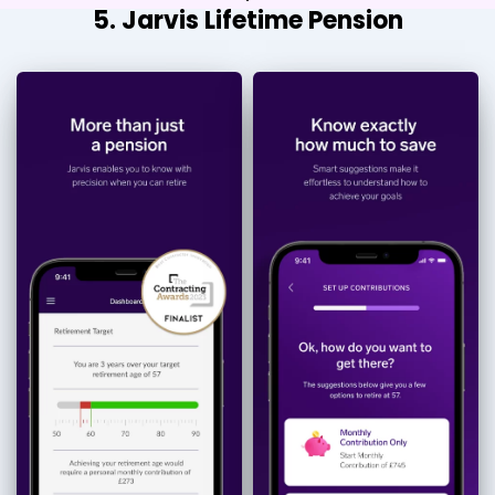
5. Jarvis Lifetime Pension