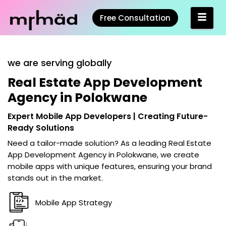
Free Consultation
we are serving globally
Real Estate App Development
Agency in Polokwane
Expert Mobile App Developers | Creating Future-
Ready Solutions
Need a tailor-made solution? As a leading
Real Estate
App Development Agency in Polokwane
, we create
mobile apps with unique features, ensuring your brand
stands out in the market.
Mobile App Strategy