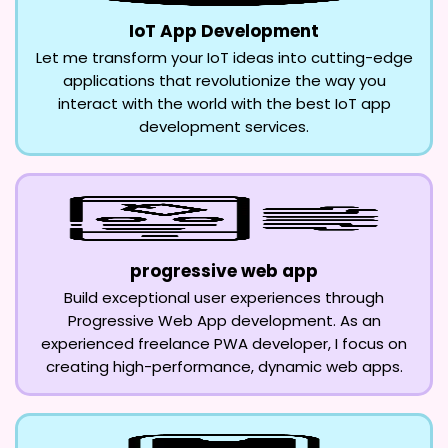
IoT App Development
Let me transform your IoT ideas into cutting-edge
applications that revolutionize the way you
interact with the world with the best IoT app
development services.
progressive web app
Build exceptional user experiences through
Progressive Web App development. As an
experienced freelance PWA developer, I focus on
creating high-performance, dynamic web apps.