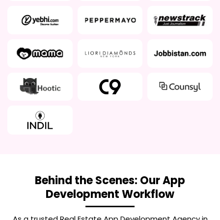
Behind the Scenes: Our App
Development Workflow
As a trusted
Real Estate App Development Agency in