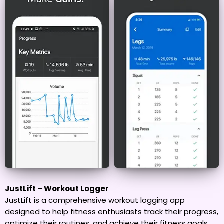
JustLift – Workout Logger
JustLift is a comprehensive workout logging app
designed to help fitness enthusiasts track their progress,
optimize their routines, and achieve their fitness goals.