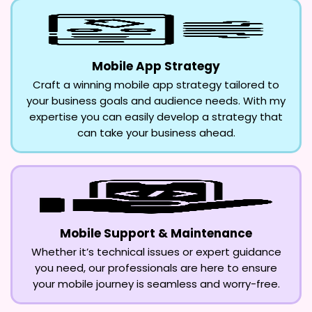
Mobile App Strategy
Craft a winning mobile app strategy tailored to
your business goals and audience needs. With my
expertise you can easily develop a strategy that
can take your business ahead.
Mobile Support & Maintenance
Whether it’s technical issues or expert guidance
you need, our professionals are here to ensure
your mobile journey is seamless and worry-free.