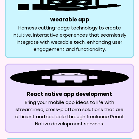
Wearable app
Harness cutting-edge technology to create
intuitive, interactive experiences that seamlessly
integrate with wearable tech, enhancing user
engagement and functionality.
React native app development
Bring your mobile app ideas to life with
streamlined, cross-platform solutions that are
efficient and scalable through freelance React
Native development services.