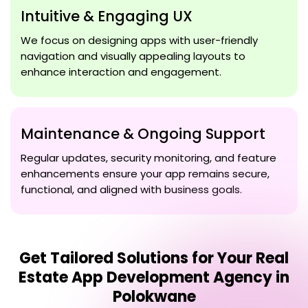
Intuitive & Engaging UX
We focus on designing apps with user-friendly
navigation and visually appealing layouts to
enhance interaction and engagement.
Maintenance & Ongoing Support
Regular updates, security monitoring, and feature
enhancements ensure your app remains secure,
functional, and aligned with business goals.
Get Tailored Solutions for Your
Real
Estate App Development Agency in
Polokwane