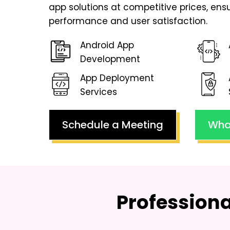
app solutions at competitive prices, en
performance and user satisfaction.
Android App
Development
App Deployment
Services
Schedule a Meeting
Wha
Profession