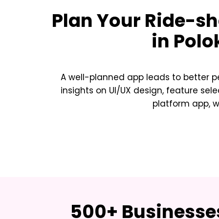
Plan Your
Ride-sh
in Pol
A well-planned app leads to better p
insights on UI/UX design, feature sele
platform app, w
500+ Businesses