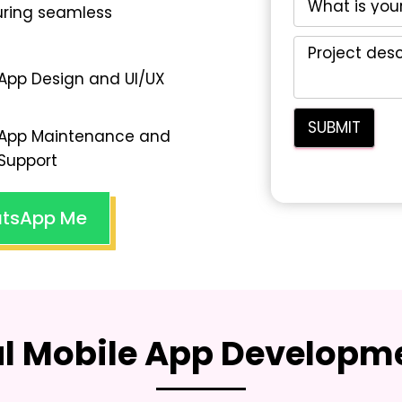
suring seamless
App Design and UI/UX
App Maintenance and
Support
tsApp Me
al Mobile App Developme