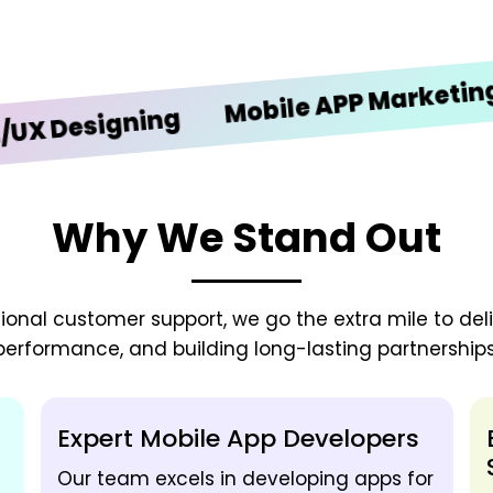
i
Mobile APP Marketing
esigning
Why We Stand Out
onal customer support, we go the extra mile to deliv
performance, and building long-lasting partnerships
Expert Mobile App Developers
Our team excels in developing apps for