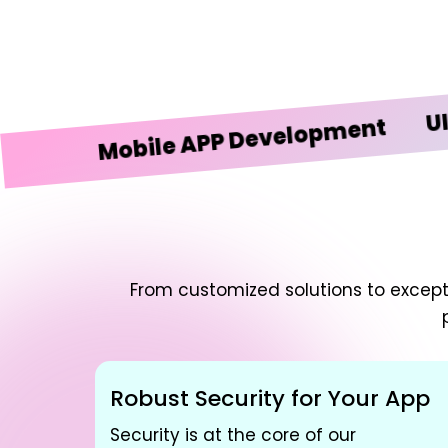
UI/UX D
Mobile APP Development
From customized solutions to excepti
Robust Security for Your App
Security is at the core of our