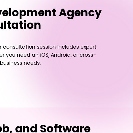
evelopment Agency
ultation
 consultation session includes expert
her you need an iOS, Android, or cross-
 business needs.
eb, and Software