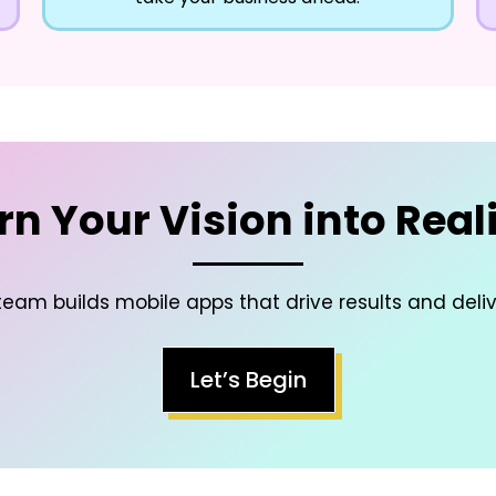
rn Your Vision into Reali
eam builds mobile apps that drive results and deli
Let’s Begin