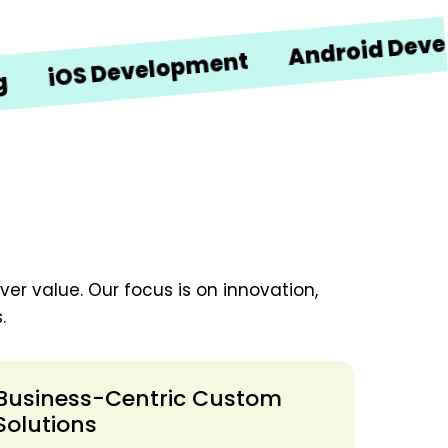
Android Developme
OS Development
er value. Our focus is on innovation,
.
Business-Centric Custom
Solutions