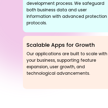
development process. We safeguard
both business data and user
information with advanced protection
protocols.
Scalable Apps for Growth
Our applications are built to scale with
your business, supporting feature
expansion, user growth, and
technological advancements.