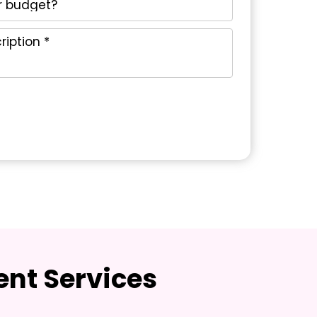
nt Services