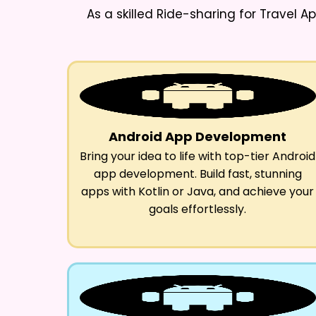
As a skilled
Ride-sharing for Travel 
Android App Development
Bring your idea to life with top-tier Android
app development. Build fast, stunning
apps with Kotlin or Java, and achieve your
goals effortlessly.