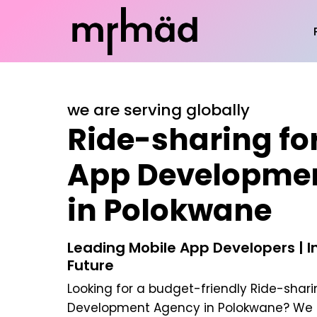
we are serving globally
Ride-sharing for
App Developme
in Polokwane
Leading Mobile App Developers | In
Future
Looking for a budget-friendly
Ride-shari
Development Agency in Polokwane
? We 