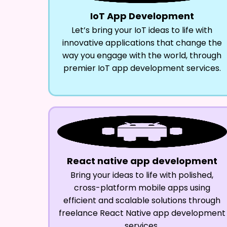
IoT App Development
Let’s bring your IoT ideas to life with
innovative applications that change the
way you engage with the world, through
premier IoT app development services.
React native app development
Bring your ideas to life with polished,
cross-platform mobile apps using
efficient and scalable solutions through
freelance React Native app development
services.