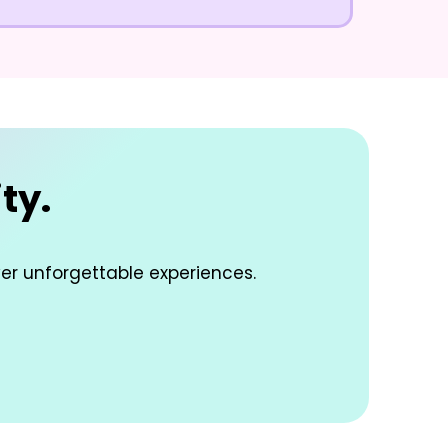
ty.
ver unforgettable experiences.