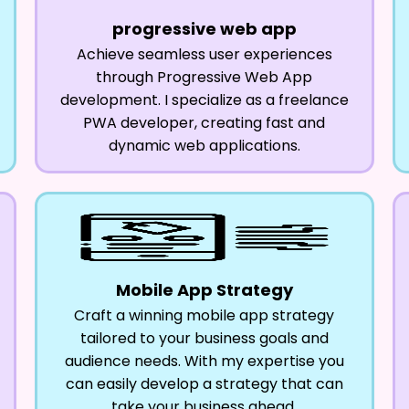
progressive web app
Achieve seamless user experiences
through Progressive Web App
development. I specialize as a freelance
PWA developer, creating fast and
dynamic web applications.
Mobile App Strategy
Craft a winning mobile app strategy
tailored to your business goals and
audience needs. With my expertise you
can easily develop a strategy that can
take your business ahead.