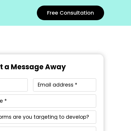
Free Consultation
st a Message Away