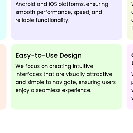
Android and iOS platforms, ensuring
smooth performance, speed, and
reliable functionality.
Easy-to-Use Design
We focus on creating intuitive
interfaces that are visually attractive
and simple to navigate, ensuring users
enjoy a seamless experience.