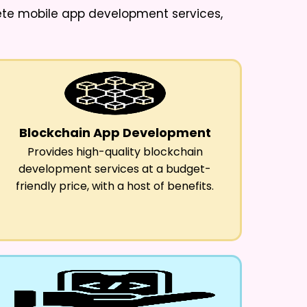
lete mobile app development services,
Blockchain App Development
Provides high-quality blockchain
development services at a budget-
friendly price, with a host of benefits.