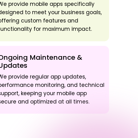
We provide mobile apps specifically
designed to meet your business goals,
offering custom features and
functionality for maximum impact.
Ongoing Maintenance &
Updates
We provide regular app updates,
performance monitoring, and technical
support, keeping your mobile app
secure and optimized at all times.