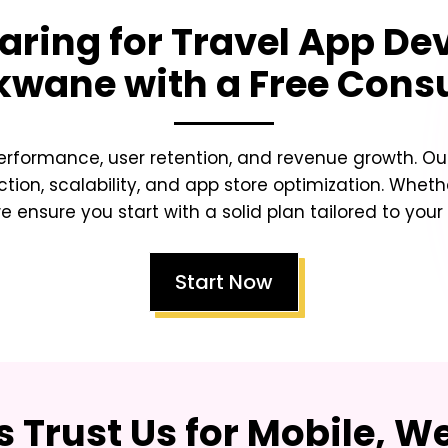
aring for Travel App D
okwane
with a Free Cons
erformance, user retention, and revenue growth. Our
ction, scalability, and app store optimization. Whet
e ensure you start with a solid plan tailored to your
Start Now
 Trust Us for Mobile, W