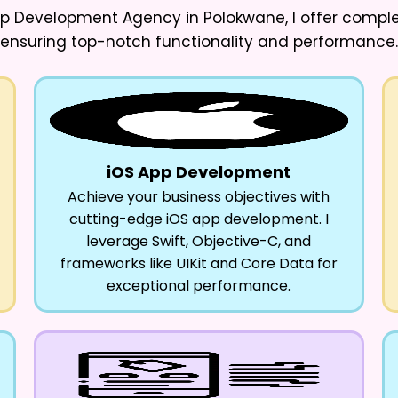
App Development Agency in Polokwane
, I offer comp
ensuring top-notch functionality and performance.
iOS App Development
Achieve your business objectives with
cutting-edge iOS app development. I
leverage Swift, Objective-C, and
frameworks like UIKit and Core Data for
exceptional performance.