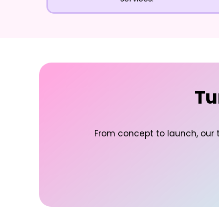
Tu
From concept to launch, our t