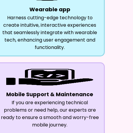
Wearable app
Harness cutting-edge technology to
create intuitive, interactive experiences
that seamlessly integrate with wearable
tech, enhancing user engagement and
functionality.
Mobile Support & Maintenance
If you are experiencing technical
problems or need help, our experts are
ready to ensure a smooth and worry-free
mobile journey.