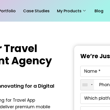
Portfolio
Case Studies
My Products
Blog
 Travel
We’re Ju
nt Agency
novating for a Digital
ng for Travel App
deliver premium mobile