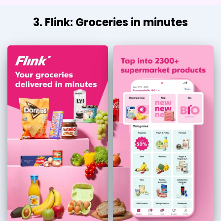
3. Flink: Groceries in minutes