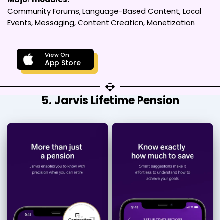
Community Forums, Language-Based Content, Local
Events, Messaging, Content Creation, Monetization
View On
App Store
5. Jarvis Lifetime Pension