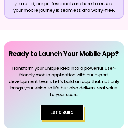
you need, our professionals are here to ensure
your mobile journey is seamless and worry-free.
Ready to Launch Your Mobile App?
Transform your unique idea into a powerful, user-
friendly mobile application with our expert
development team. Let’s build an app that not only
brings your vision to life but also delivers real value
to your users.
Let’s Build