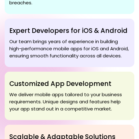
breaches.
Expert Developers for iOS & Android
Our team brings years of experience in building
high-performance mobile apps for iOS and Android,
ensuring smooth functionality across all devices.
Customized App Development
We deliver mobile apps tailored to your business
requirements. Unique designs and features help
your app stand out in a competitive market.
Scalable & Adaptable Solutions