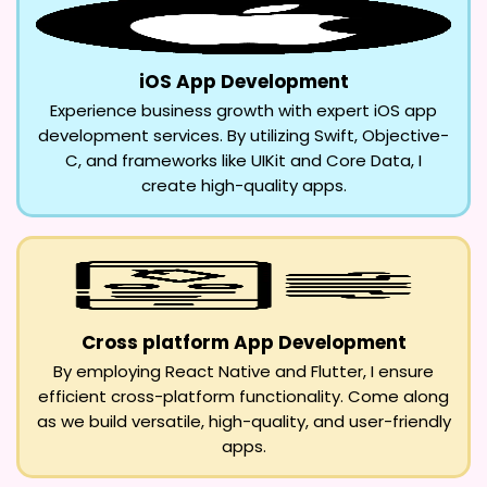
iOS App Development
Experience business growth with expert iOS app
development services. By utilizing Swift, Objective-
C, and frameworks like UIKit and Core Data, I
create high-quality apps.
Cross platform App Development
By employing React Native and Flutter, I ensure
efficient cross-platform functionality. Come along
as we build versatile, high-quality, and user-friendly
apps.