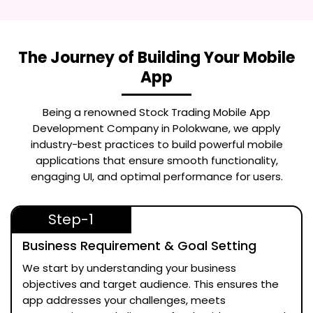
The Journey of Building Your Mobile
App
Being a renowned
Stock Trading Mobile App
Development Company in Polokwane
, we apply
industry-best practices to build powerful mobile
applications that ensure smooth functionality,
engaging UI, and optimal performance for users.
Step-1
Business Requirement & Goal Setting
We start by understanding your business
objectives and target audience. This ensures the
app addresses your challenges, meets