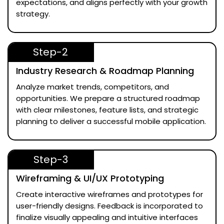
expectations, and aligns perfectly with your growth
strategy.
Step-2
Industry Research & Roadmap Planning
Analyze market trends, competitors, and
opportunities. We prepare a structured roadmap
with clear milestones, feature lists, and strategic
planning to deliver a successful mobile application.
Step-3
Wireframing & UI/UX Prototyping
Create interactive wireframes and prototypes for
user-friendly designs. Feedback is incorporated to
finalize visually appealing and intuitive interfaces