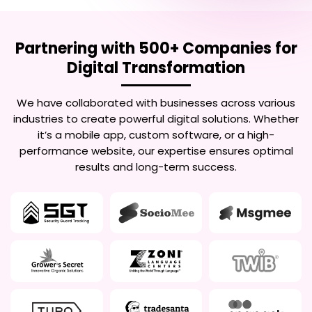
Partnering with 500+ Companies for
Digital Transformation
We have collaborated with businesses across various
industries to create powerful digital solutions. Whether
it’s a mobile app, custom software, or a high-
performance website, our expertise ensures optimal
results and long-term success.