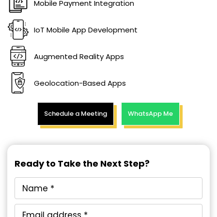
Mobile Payment Integration
IoT Mobile App Development
Augmented Reality Apps
Geolocation-Based Apps
Schedule a Meeting
WhatsApp Me
Ready to Take the Next Step?