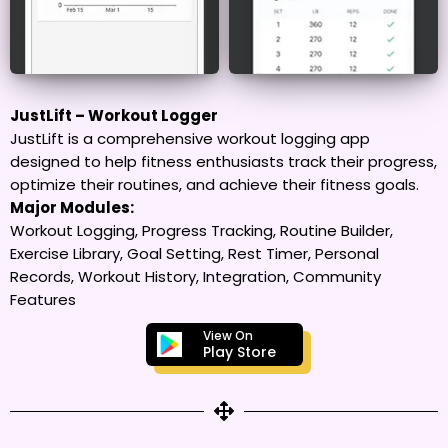
JustLift – Workout Logger
JustLift is a comprehensive workout logging app
designed to help fitness enthusiasts track their progress,
optimize their routines, and achieve their fitness goals.
Major Modules:
Workout Logging, Progress Tracking, Routine Builder,
Exercise Library, Goal Setting, Rest Timer, Personal
Records, Workout History, Integration, Community
Features
View On
Play Store