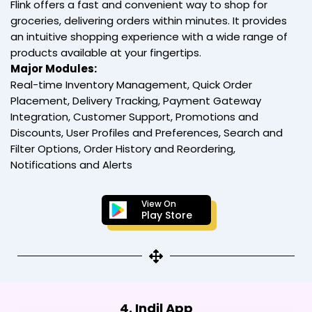
Flink offers a fast and convenient way to shop for
groceries, delivering orders within minutes. It provides
an intuitive shopping experience with a wide range of
products available at your fingertips.
Major Modules:
Real-time Inventory Management, Quick Order
Placement, Delivery Tracking, Payment Gateway
Integration, Customer Support, Promotions and
Discounts, User Profiles and Preferences, Search and
Filter Options, Order History and Reordering,
Notifications and Alerts
View On
Play Store
4. Indil App