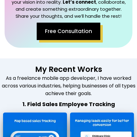
your vision into reality.
Let’s connect
, collaborate,
and create something extraordinary together.
Share your thoughts, and we’ll handle the rest!
Free Consultation
My Recent Works
As a freelance mobile app developer, I have worked
across various industries, helping businesses of all types
achieve their goals.
1. Field Sales Employee Tracking