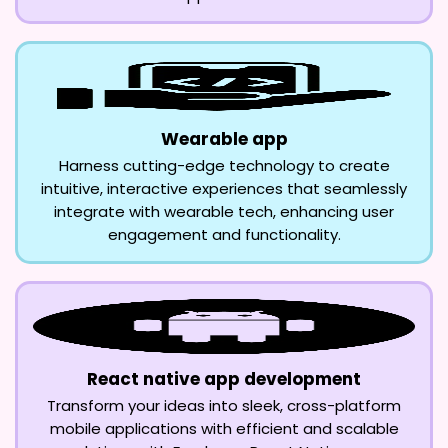
Wearable app
Harness cutting-edge technology to create
intuitive, interactive experiences that seamlessly
integrate with wearable tech, enhancing user
engagement and functionality.
React native app development
Transform your ideas into sleek, cross-platform
mobile applications with efficient and scalable