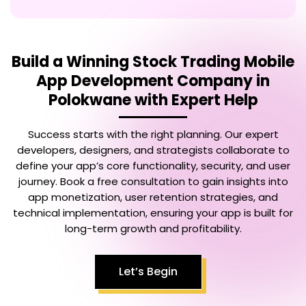
Build a Winning
Stock Trading Mobile
App Development Company in
Polokwane
with Expert Help
Success starts with the right planning. Our expert
developers, designers, and strategists collaborate to
define your app’s core functionality, security, and user
journey. Book a free consultation to gain insights into
app monetization, user retention strategies, and
technical implementation, ensuring your app is built for
long-term growth and profitability.
Let’s Begin