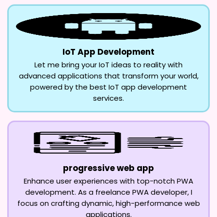
IoT App Development
Let me bring your IoT ideas to reality with
advanced applications that transform your world,
powered by the best IoT app development
services.
progressive web app
Enhance user experiences with top-notch PWA
development. As a freelance PWA developer, I
focus on crafting dynamic, high-performance web
applications.