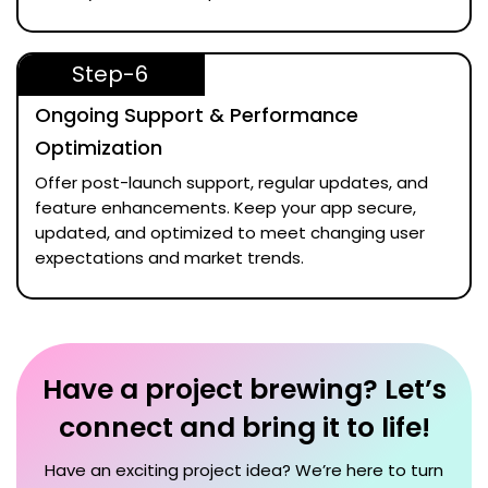
Step-6
Ongoing Support & Performance
Optimization
Offer post-launch support, regular updates, and
feature enhancements. Keep your app secure,
updated, and optimized to meet changing user
expectations and market trends.
Have a project brewing? Let’s
connect and bring it to life!
Have an exciting project idea? We’re here to turn