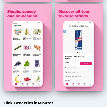
Flink: Groceries in Minutes