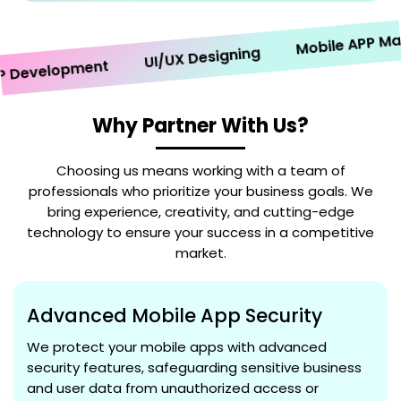
Mobile APP Market
UI/UX Designing
evelopment
Why Partner With Us?
Choosing us means working with a team of
professionals who prioritize your business goals. We
bring experience, creativity, and cutting-edge
technology to ensure your success in a competitive
market.
Advanced Mobile App Security
We protect your mobile apps with advanced
security features, safeguarding sensitive business
and user data from unauthorized access or