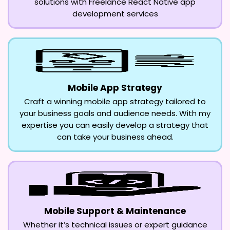
solutions with Freelance React Native app
development services
Mobile App Strategy
Craft a winning mobile app strategy tailored to
your business goals and audience needs. With my
expertise you can easily develop a strategy that
can take your business ahead.
Mobile Support & Maintenance
Whether it’s technical issues or expert guidance