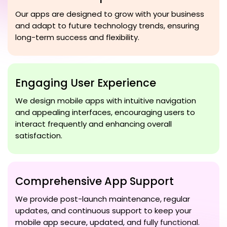
Our apps are designed to grow with your business
and adapt to future technology trends, ensuring
long-term success and flexibility.
Engaging User Experience
We design mobile apps with intuitive navigation
and appealing interfaces, encouraging users to
interact frequently and enhancing overall
satisfaction.
Comprehensive App Support
We provide post-launch maintenance, regular
updates, and continuous support to keep your
mobile app secure, updated, and fully functional.