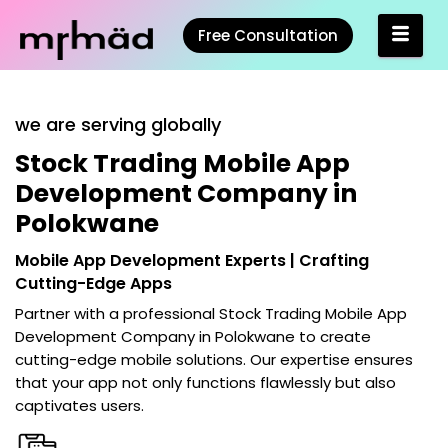
Free Consultation
we are serving globally
Stock Trading Mobile App
Development Company in
Polokwane
Mobile App Development Experts | Crafting
Cutting-Edge Apps
Partner with a professional
Stock Trading Mobile App
Development Company in Polokwane
to create
cutting-edge mobile solutions. Our expertise ensures
that your app not only functions flawlessly but also
captivates users.