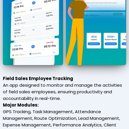
Field Sales Employee Tracking
An app designed to monitor and manage the activities
of field sales employees, ensuring productivity and
accountability in real-time.
Major Modules:
GPS Tracking, Task Management, Attendance
Management, Route Optimization, Lead Management,
Expense Management, Performance Analytics, Client