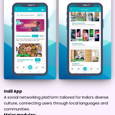
Indil App
A social networking platform tailored for India’s diverse
culture, connecting users through local languages and
communities.
Major modules: