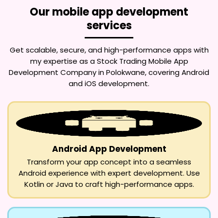
Our mobile app development
services
Get scalable, secure, and high-performance apps with
my expertise as a
Stock Trading Mobile App
Development Company in Polokwane
, covering Android
and iOS development.
Android App Development
Transform your app concept into a seamless
Android experience with expert development. Use
Kotlin or Java to craft high-performance apps.