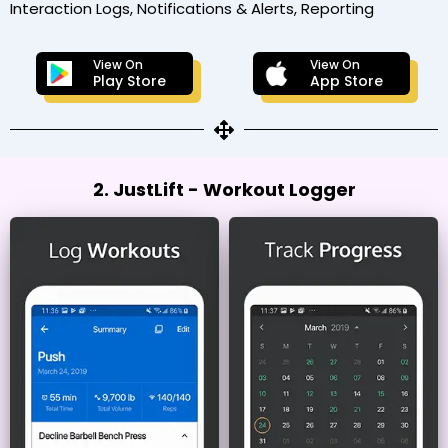
Interaction Logs, Notifications & Alerts, Reporting
View On
View On
Play Store
App Store
2. JustLift - Workout Logger