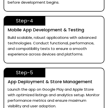
before development begins.
Step-4
Mobile App Development & Testing
Build scalable, robust applications with advanced
technologies. Conduct functional, performance,
and compatibility tests to ensure a smooth
experience across devices and platforms.
Step-5
App Deployment & Store Management
Launch the app on Google Play and Apple Store
with optimized listings and analytics setup. Monitor
performance metrics and ensure maximum
visibility and user adoption.