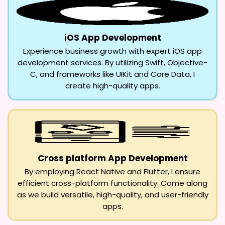
iOS App Development
Experience business growth with expert iOS app
development services. By utilizing Swift, Objective-
C, and frameworks like UIKit and Core Data, I
create high-quality apps.
Cross platform App Development
By employing React Native and Flutter, I ensure
efficient cross-platform functionality. Come along
as we build versatile, high-quality, and user-friendly
apps.