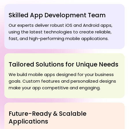
Skilled App Development Team
Our experts deliver robust iOS and Android apps,
using the latest technologies to create reliable,
fast, and high-performing mobile applications.
Tailored Solutions for Unique Needs
We build mobile apps designed for your business
goals. Custom features and personalized designs
make your app competitive and engaging.
Future-Ready & Scalable
Applications