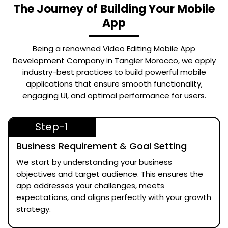
The Journey of Building Your Mobile
App
Being a renowned
Video Editing Mobile App
Development Company in Tangier Morocco
, we apply
industry-best practices to build powerful mobile
applications that ensure smooth functionality,
engaging UI, and optimal performance for users.
Step-1
Business Requirement & Goal Setting
We start by understanding your business
objectives and target audience. This ensures the
app addresses your challenges, meets
expectations, and aligns perfectly with your growth
strategy.