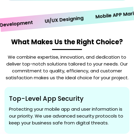
Mobile APP Marketi
UI/UX Designing
velopment
What Makes Us the Right Choice?
We combine expertise, innovation, and dedication to
deliver top-notch solutions tailored to your needs. Our
commitment to quality, efficiency, and customer
satisfaction makes us the ideal choice for your project.
Top-Level App Security
Protecting your mobile app and user information is
our priority. We use advanced security protocols to
keep your business safe from digital threats.