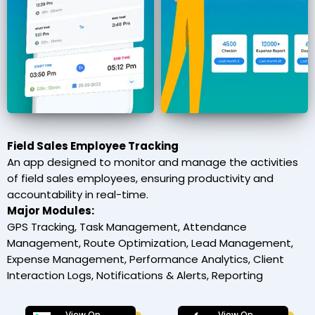
Field Sales Employee Tracking
An app designed to monitor and manage the activities
of field sales employees, ensuring productivity and
accountability in real-time.
Major Modules:
GPS Tracking, Task Management, Attendance
Management, Route Optimization, Lead Management,
Expense Management, Performance Analytics, Client
Interaction Logs, Notifications & Alerts, Reporting
View On
View On