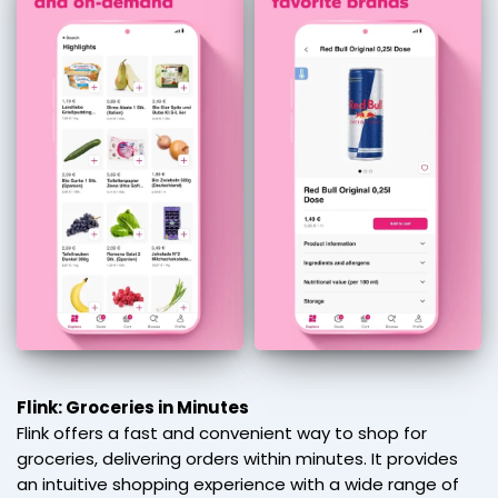
Flink: Groceries in Minutes
Flink offers a fast and convenient way to shop for
groceries, delivering orders within minutes. It provides
an intuitive shopping experience with a wide range of