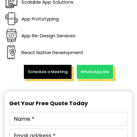
Scalable App Solutions
App Prototyping
App Re-Design Services
React Native Development
Schedule a Meeting
WhatsApp Me
Get Your Free Quote Today