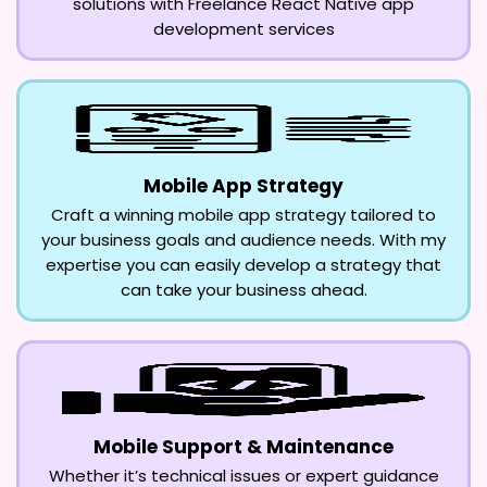
solutions with Freelance React Native app
development services
Mobile App Strategy
Craft a winning mobile app strategy tailored to
your business goals and audience needs. With my
expertise you can easily develop a strategy that
can take your business ahead.
Mobile Support & Maintenance
Whether it’s technical issues or expert guidance