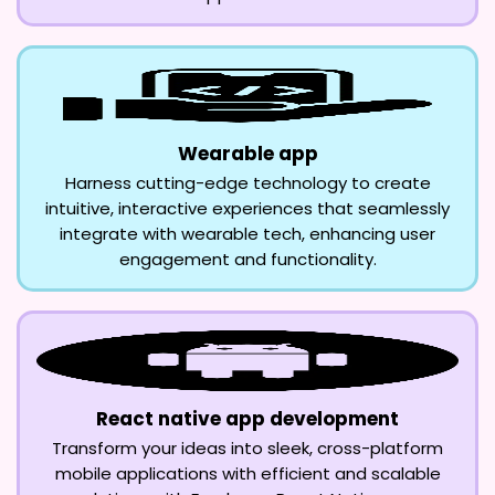
Wearable app
Harness cutting-edge technology to create
intuitive, interactive experiences that seamlessly
integrate with wearable tech, enhancing user
engagement and functionality.
React native app development
Transform your ideas into sleek, cross-platform
mobile applications with efficient and scalable