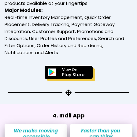
products available at your fingertips.
Major Modules:
Real-time Inventory Management, Quick Order
Placement, Delivery Tracking, Payment Gateway
Integration, Customer Support, Promotions and
Discounts, User Profiles and Preferences, Search and
Filter Options, Order History and Reordering,
Notifications and Alerts
View On
Play Store
4. Indil App