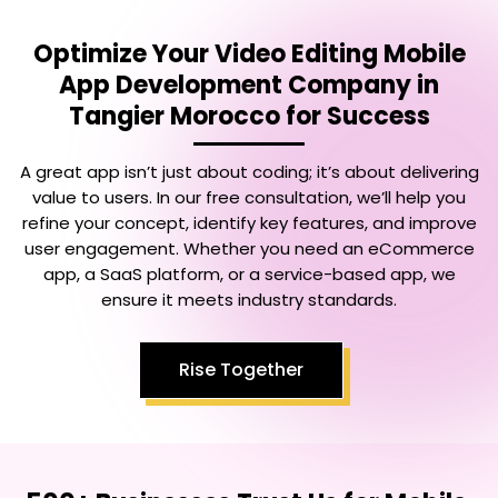
Optimize Your
Video Editing Mobile
App Development Company in
Tangier Morocco
for Success
A great app isn’t just about coding; it’s about delivering
value to users. In our free consultation, we’ll help you
refine your concept, identify key features, and improve
user engagement. Whether you need an eCommerce
app, a SaaS platform, or a service-based app, we
ensure it meets industry standards.
Rise Together