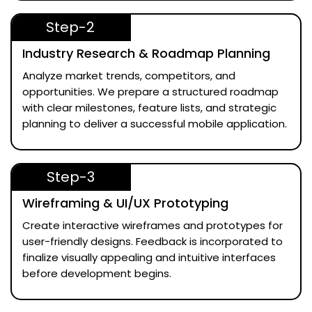
Step-2
Industry Research & Roadmap Planning
Analyze market trends, competitors, and
opportunities. We prepare a structured roadmap
with clear milestones, feature lists, and strategic
planning to deliver a successful mobile application.
Step-3
Wireframing & UI/UX Prototyping
Create interactive wireframes and prototypes for
user-friendly designs. Feedback is incorporated to
finalize visually appealing and intuitive interfaces
before development begins.