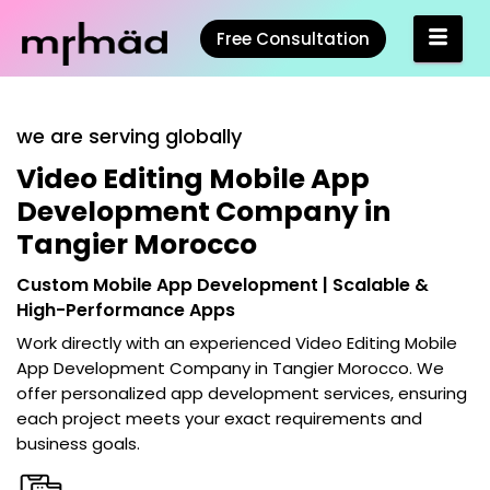
Free Consultation
we are serving globally
Video Editing Mobile App
Development Company in
Tangier Morocco
Custom Mobile App Development | Scalable &
High-Performance Apps
Work directly with an experienced
Video Editing Mobile
App Development Company in Tangier Morocco
. We
offer personalized app development services, ensuring
each project meets your exact requirements and
business goals.