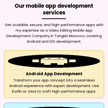
Our mobile app development
services
Get scalable, secure, and high-performance apps with
my expertise as a
Video Editing Mobile App
Development Company in Tangier Morocco
, covering
Android and iOS development.
Android App Development
Transform your app concept into a seamless
Android experience with expert development. Use
Kotlin or Java to craft high-performance apps.