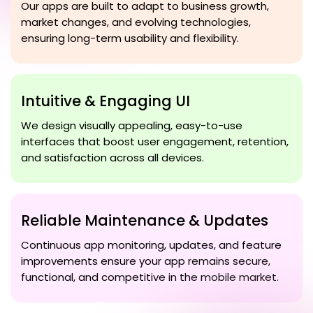
Our apps are built to adapt to business growth,
market changes, and evolving technologies,
ensuring long-term usability and flexibility.
Intuitive & Engaging UI
We design visually appealing, easy-to-use
interfaces that boost user engagement, retention,
and satisfaction across all devices.
Reliable Maintenance & Updates
Continuous app monitoring, updates, and feature
improvements ensure your app remains secure,
functional, and competitive in the mobile market.