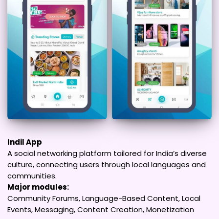
Indil App
A social networking platform tailored for India’s diverse
culture, connecting users through local languages and
communities.
Major modules:
Community Forums, Language-Based Content, Local
Events, Messaging, Content Creation, Monetization