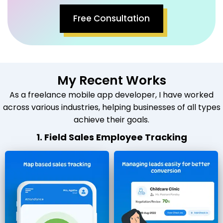
Free Consultation
My Recent Works
As a freelance mobile app developer, I have worked
across various industries, helping businesses of all types
achieve their goals.
1. Field Sales Employee Tracking