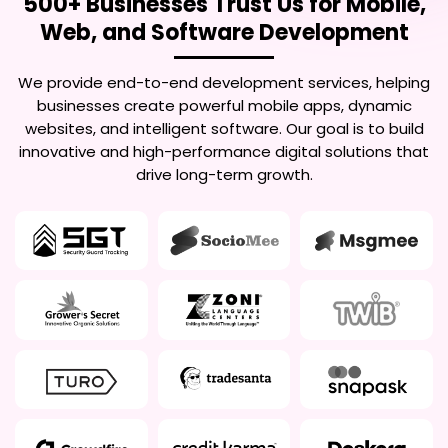
500+ Businesses Trust Us for Mobile,
Web, and Software Development
We provide end-to-end development services, helping
businesses create powerful mobile apps, dynamic
websites, and intelligent software. Our goal is to build
innovative and high-performance digital solutions that
drive long-term growth.