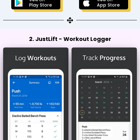
Play Store
App Store
2. JustLift - Workout Logger