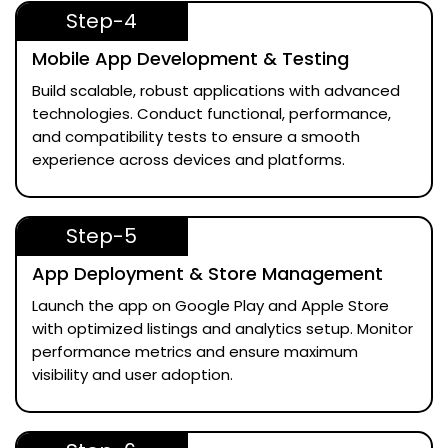
Step-4
Mobile App Development & Testing
Build scalable, robust applications with advanced
technologies. Conduct functional, performance,
and compatibility tests to ensure a smooth
experience across devices and platforms.
Step-5
App Deployment & Store Management
Launch the app on Google Play and Apple Store
with optimized listings and analytics setup. Monitor
performance metrics and ensure maximum
visibility and user adoption.