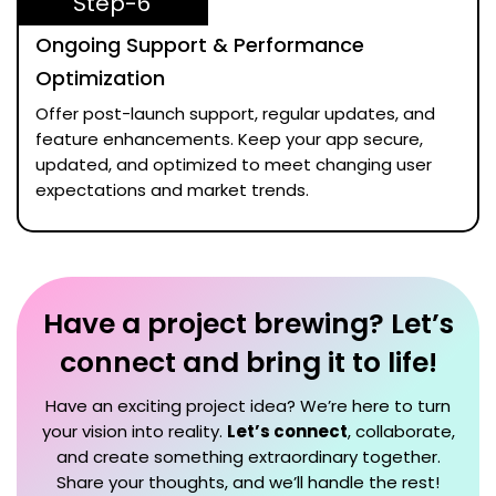
Step-6
Ongoing Support & Performance
Optimization
Offer post-launch support, regular updates, and
feature enhancements. Keep your app secure,
updated, and optimized to meet changing user
expectations and market trends.
Have a project brewing? Let’s
connect and bring it to life!
Have an exciting project idea? We’re here to turn
your vision into reality.
Let’s connect
, collaborate,
and create something extraordinary together.
Share your thoughts, and we’ll handle the rest!