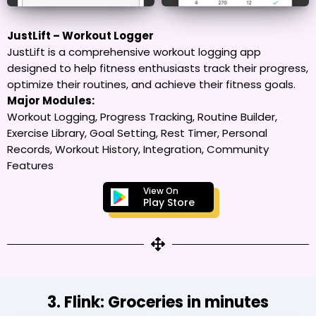
JustLift – Workout Logger
JustLift is a comprehensive workout logging app
designed to help fitness enthusiasts track their progress,
optimize their routines, and achieve their fitness goals.
Major Modules:
Workout Logging, Progress Tracking, Routine Builder,
Exercise Library, Goal Setting, Rest Timer, Personal
Records, Workout History, Integration, Community
Features
View On
Play Store
3. Flink: Groceries in minutes