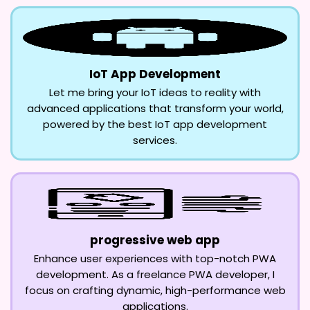
IoT App Development
Let me bring your IoT ideas to reality with
advanced applications that transform your world,
powered by the best IoT app development
services.
progressive web app
Enhance user experiences with top-notch PWA
development. As a freelance PWA developer, I
focus on crafting dynamic, high-performance web
applications.