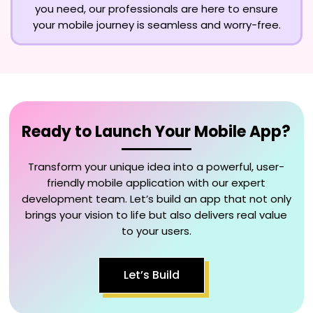
you need, our professionals are here to ensure
your mobile journey is seamless and worry-free.
Ready to Launch Your Mobile App?
Transform your unique idea into a powerful, user-
friendly mobile application with our expert
development team. Let’s build an app that not only
brings your vision to life but also delivers real value
to your users.
Let’s Build