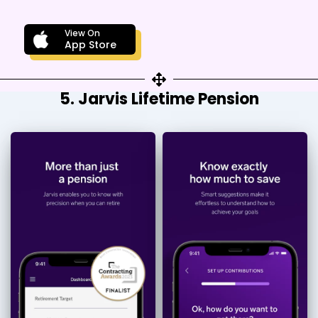
View On
App Store
5. Jarvis Lifetime Pension